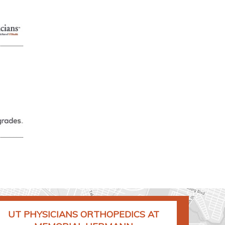
UT PHYSICIANS ORTHOPEDICS AT