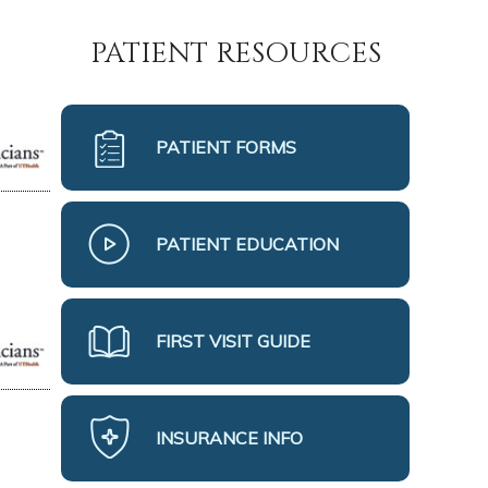
PATIENT RESOURCES
PATIENT FORMS
PATIENT EDUCATION
FIRST VISIT GUIDE
INSURANCE INFO