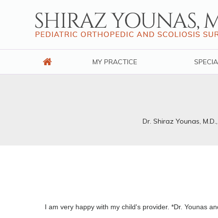
MY PRACTICE
SPECIA
Dr. Shiraz Younas, M.D.
I am very happy with my child's provider. *Dr. Younas and 