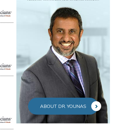
ABOUT DR. YOUNAS