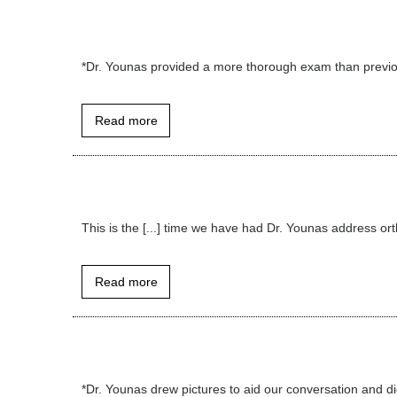
*Dr. Younas provided a more thorough exam than previous 
Read more
This is the [...] time we have had Dr. Younas address orthop
Read more
*Dr. Younas drew pictures to aid our conversation and di