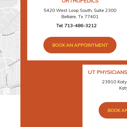
ORTHOPEDICS
5420 West Loop South, Suite 2300
Bellaire, Tx 77401
Tel:
713-486-3212
BOOK AN APPOINTMENT
UT PHYSICIANS
23910 Katy 
Kat
BOOK A