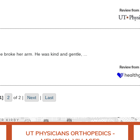
e broke her arm. He was kind and gentle, ...
1]
2
of 2 |
Next
|
Last
UT PHYSICIANS ORTHOPEDICS -