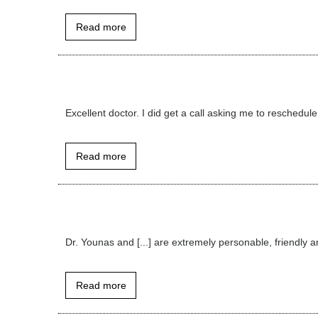
Read more
Excellent doctor. I did get a call asking me to reschedule,
Read more
Dr. Younas and [...] are extremely personable, friendly a
Read more