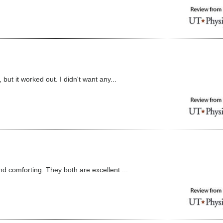
 but it worked out. I didn't want any...
nd comforting. They both are excellent ...