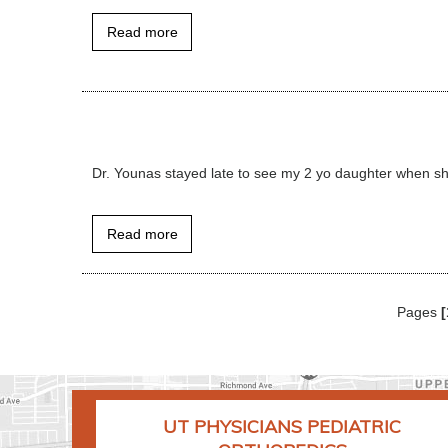
Read more
Dr. Younas stayed late to see my 2 yo daughter when sh
Read more
Pages
[
UT PHYSICIANS PEDIATRIC