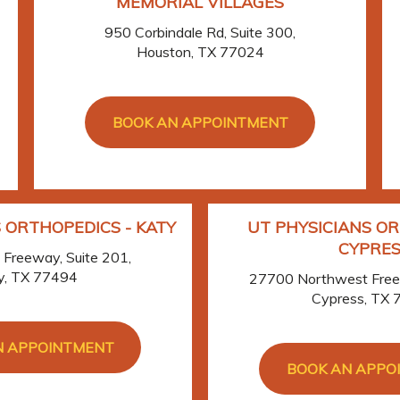
MEMORIAL VILLAGES
950 Corbindale Rd, Suite 300,
Houston, TX 77024
BOOK AN APPOINTMENT
 ORTHOPEDICS - KATY
UT PHYSICIANS OR
CYPRES
Freeway, Suite 201,
y, TX 77494
27700 Northwest Freew
Cypress, TX
N APPOINTMENT
BOOK AN APPO