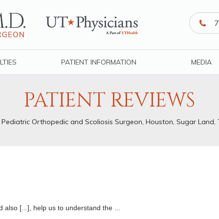
7
LTIES
PATIENT INFORMATION
MEDIA
PATIENT REVIEWS
, Pediatric Orthopedic and Scoliosis Surgeon, Houston, Sugar Land,
also [...], help us to understand the ...