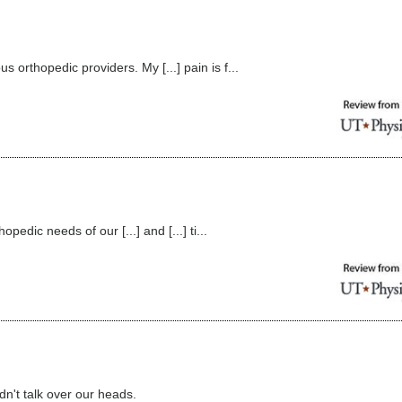
orthopedic providers. My [...] pain is f...
edic needs of our [...] and [...] ti...
dn't talk over our heads.