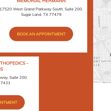
MEMORIAL HERMANN
17520 West Grand Parkway South, Suite 200,
Sugar Land, TX 77479
BOOK AN APPOINTMENT
THOPEDICS -
S
ay, Suite 200,
 77433
INTMENT