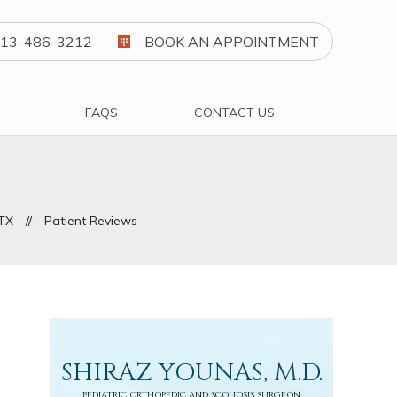
13-486-3212
BOOK AN APPOINTMENT
FAQS
CONTACT US
 TX
//
Patient Reviews
SHIRAZ YOUNAS, M.D.
PEDIATRIC ORTHOPEDIC AND SCOLIOSIS SURGEON