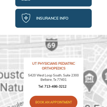
INSURANCE INFO
UT PHYSICIANS PEDIATRIC
ORTHOPEDICS
5420 West Loop South, Suite 2300
Bellaire, Tx 77401
Tel:
713-486-3212
BOOK AN APPOINTMENT