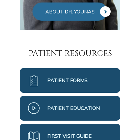
ABOUT DR. YOUNAS
PATIENT RESOURCES
PATIENT FORMS
PATIENT EDUCATION
FIRST VISIT GUIDE