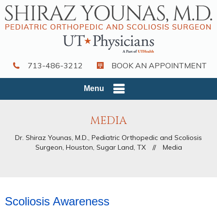
713-486-3212
BOOK AN APPOINTMENT
Menu
MEDIA
Dr. Shiraz Younas, M.D., Pediatric Orthopedic and Scoliosis
Surgeon, Houston, Sugar Land, TX
//
Media
Scoliosis Awareness