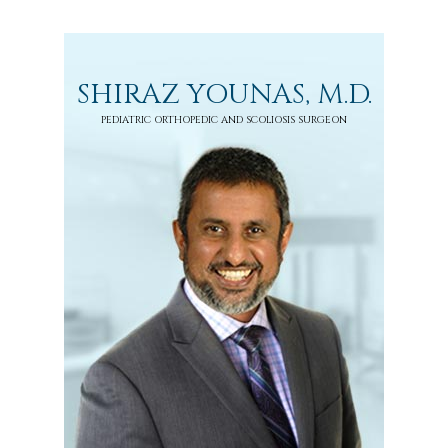
SHIRAZ YOUNAS, M.D.
PEDIATRIC ORTHOPEDIC AND SCOLIOSIS SURGEON