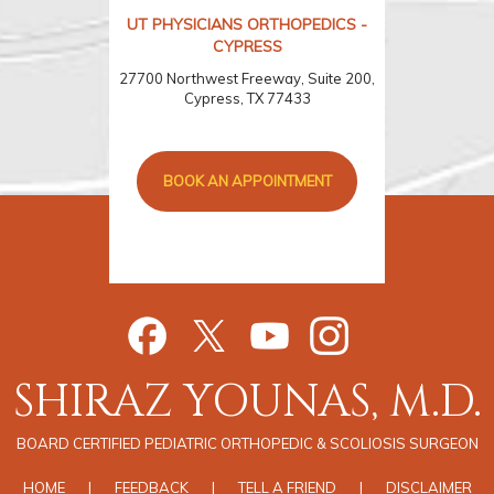
UT PHYSICIANS ORTHOPEDICS -
CYPRESS
27700 Northwest Freeway, Suite 200,
Cypress, TX 77433
BOOK AN APPOINTMENT
SHIRAZ YOUNAS, M.D.
BOARD CERTIFIED PEDIATRIC ORTHOPEDIC & SCOLIOSIS SURGEON
HOME
|
FEEDBACK
|
TELL A FRIEND
|
DISCLAIMER