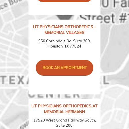
UT PHYSICIANS ORTHOPEDICS -
MEMORIAL VILLAGES
950 Corbindale Rd, Suite 300,
Houston, TX 77024
BOOK AN APPOINTMENT
UT PHYSICIANS ORTHOPEDICS AT
MEMORIAL HERMANN
17520 West Grand Parkway South,
Suite 200,