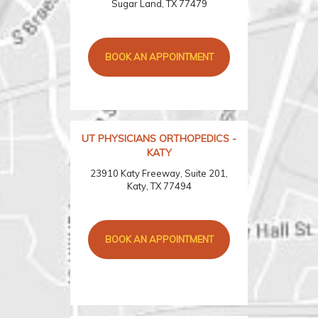
Sugar Land, TX 77479
BOOK AN APPOINTMENT
UT PHYSICIANS ORTHOPEDICS -
KATY
23910 Katy Freeway, Suite 201,
Katy, TX 77494
BOOK AN APPOINTMENT