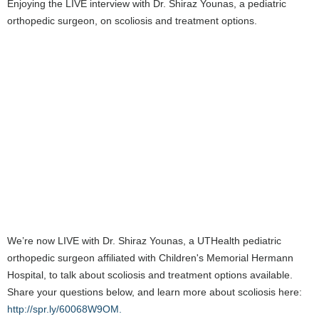
Enjoying the LIVE interview with Dr. Shiraz Younas, a pediatric
orthopedic surgeon, on scoliosis and treatment options.
We’re now LIVE with Dr. Shiraz Younas, a UTHealth pediatric
orthopedic surgeon affiliated with Children's Memorial Hermann
Hospital, to talk about scoliosis and treatment options available.
Share your questions below, and learn more about scoliosis here:
http://spr.ly/60068W9OM.