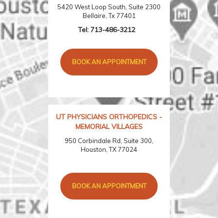
5420 West Loop South, Suite 2300
Bellaire, Tx 77401
Tel:
713-486-3212
BOOK AN APPOINTMENT
UT PHYSICIANS ORTHOPEDICS -
MEMORIAL VILLAGES
950 Corbindale Rd, Suite 300,
Houston, TX 77024
BOOK AN APPOINTMENT