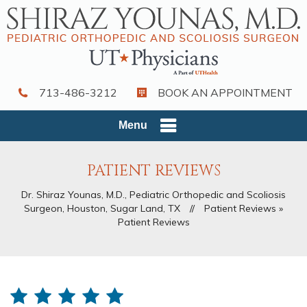
713-486-3212
BOOK AN APPOINTMENT
Menu
PATIENT REVIEWS
Dr. Shiraz Younas, M.D., Pediatric Orthopedic and Scoliosis
Surgeon, Houston, Sugar Land, TX
//
Patient Reviews
»
Patient Reviews