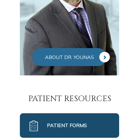
ABOUT DR. YOUNAS
PATIENT RESOURCES
PATIENT FORMS