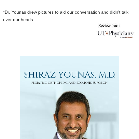
*Dr. Younas drew pictures to aid our conversation and didn't talk
over our heads.
SHIRAZ YOUNAS, M.D.
PEDIATRIC ORTHOPEDIC AND SCOLIOSIS SURGEON