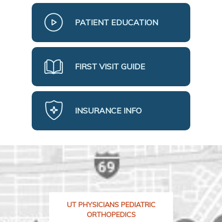
PATIENT EDUCATION
FIRST VISIT GUIDE
INSURANCE INFO
UT PHYSICIANS PEDIATRIC
ORTHOPEDICS