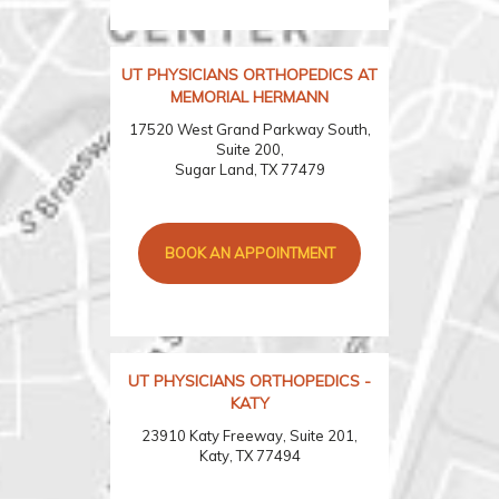
UT PHYSICIANS ORTHOPEDICS AT
MEMORIAL HERMANN
17520 West Grand Parkway South,
Suite 200,
Sugar Land, TX 77479
BOOK AN APPOINTMENT
UT PHYSICIANS ORTHOPEDICS -
KATY
23910 Katy Freeway, Suite 201,
Katy, TX 77494