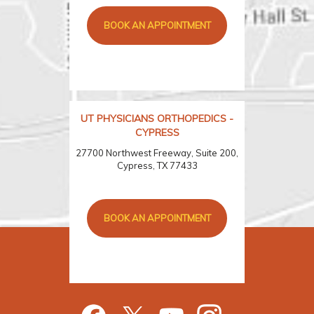
BOOK AN APPOINTMENT
UT PHYSICIANS ORTHOPEDICS -
CYPRESS
27700 Northwest Freeway, Suite 200,
Cypress, TX 77433
BOOK AN APPOINTMENT