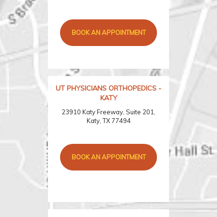
BOOK AN APPOINTMENT
UT PHYSICIANS ORTHOPEDICS -
KATY
23910 Katy Freeway, Suite 201,
Katy, TX 77494
BOOK AN APPOINTMENT