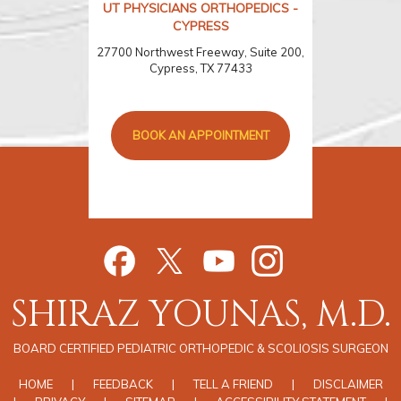
UT PHYSICIANS ORTHOPEDICS -
CYPRESS
27700 Northwest Freeway, Suite 200,
Cypress, TX 77433
BOOK AN APPOINTMENT
SHIRAZ YOUNAS, M.D.
BOARD CERTIFIED PEDIATRIC ORTHOPEDIC & SCOLIOSIS SURGEON
HOME
|
FEEDBACK
|
TELL A FRIEND
|
DISCLAIMER