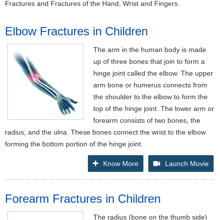
Fractures and Fractures of the Hand, Wrist and Fingers.
Elbow Fractures in Children
The arm in the human body is made
up of three bones that join to form a
hinge joint called the elbow. The upper
arm bone or humerus connects from
the shoulder to the elbow to form the
top of the hinge joint. The lower arm or
forearm consists of two bones, the
radius, and the ulna. These bones connect the wrist to the elbow
forming the bottom portion of the hinge joint.
Know More
Launch Movie
Forearm Fractures in Children
The radius (bone on the thumb side)