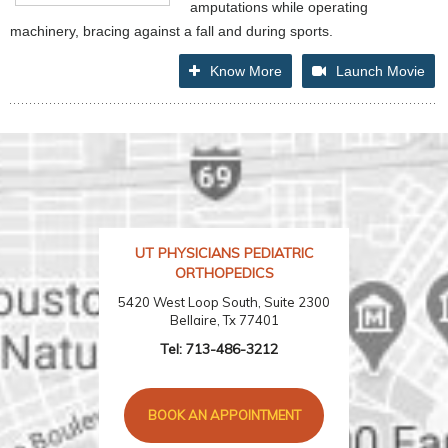
amputations while operating
machinery, bracing against a fall and during sports.
Know More
Launch Movie
UT PHYSICIANS PEDIATRIC
ORTHOPEDICS
5420 West Loop South, Suite 2300
Bellaire, Tx 77401
Tel:
713-486-3212
BOOK AN APPOINTMENT