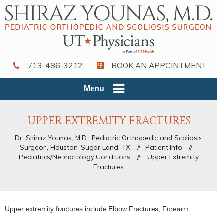
713-486-3212
BOOK AN APPOINTMENT
Menu
UPPER EXTREMITY FRACTURES
Dr. Shiraz Younas, M.D., Pediatric Orthopedic and Scoliosis
Surgeon, Houston, Sugar Land, TX
//
Patient Info
//
Pediatrics/Neonatology Conditions
//
Upper Extremity
Fractures
Upper extremity fractures include Elbow Fractures, Forearm