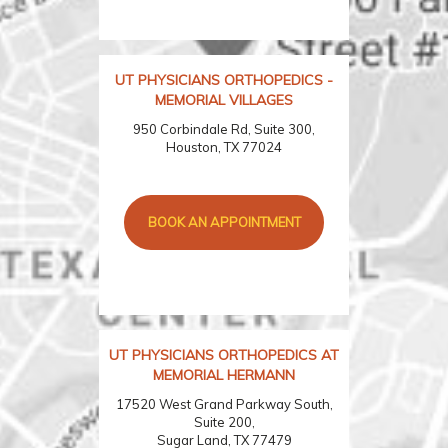
UT PHYSICIANS ORTHOPEDICS -
MEMORIAL VILLAGES
950 Corbindale Rd, Suite 300,
Houston, TX 77024
BOOK AN APPOINTMENT
UT PHYSICIANS ORTHOPEDICS AT
MEMORIAL HERMANN
17520 West Grand Parkway South,
Suite 200,
Sugar Land, TX 77479