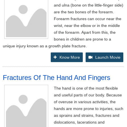
and ulna (bone on the little-finger side)
are the two bones of the forearm.
Forearm fractures can occur near the
wrist, near the elbow or in the middle
of the forearm. Apart from this, the
bones in children are prone to a
unique injury known as a growth plate fracture.
Know More
Launch Movie
Fractures Of The Hand And Fingers
The hand is one of the most flexible
and useful parts of our body. Because
of overuse in various activities, the
hands are more prone to injuries, such
as sprains and strains, fractures and
dislocations, lacerations and